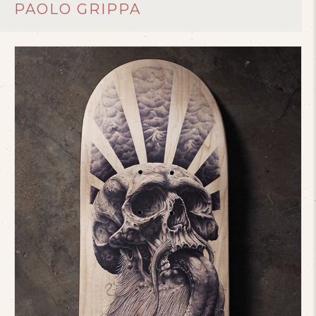
PAOLO GRIPPA