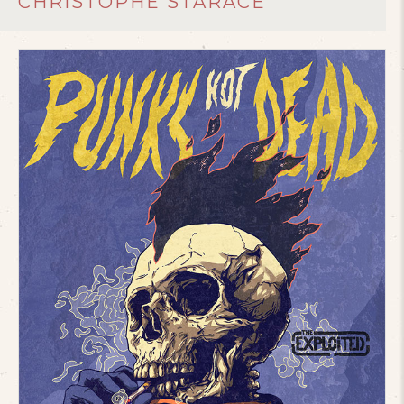
CHRISTOPHE STARACE