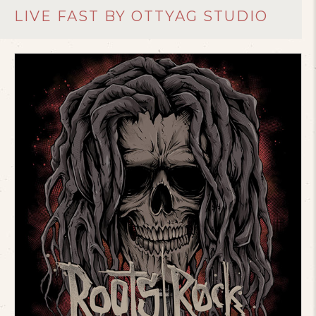
LIVE FAST BY OTTYAG STUDIO