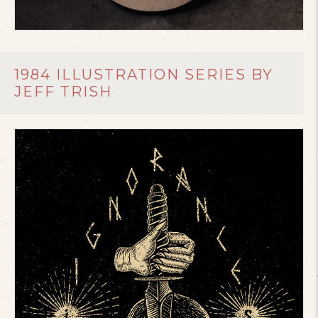
1984 ILLUSTRATION SERIES BY
JEFF TRISH