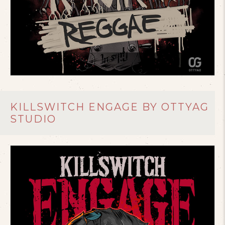
KILLSWITCH ENGAGE BY OTTYAG
STUDIO