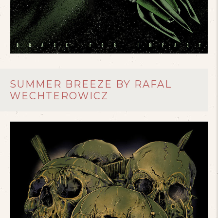
SUMMER BREEZE BY RAFAL
WECHTEROWICZ