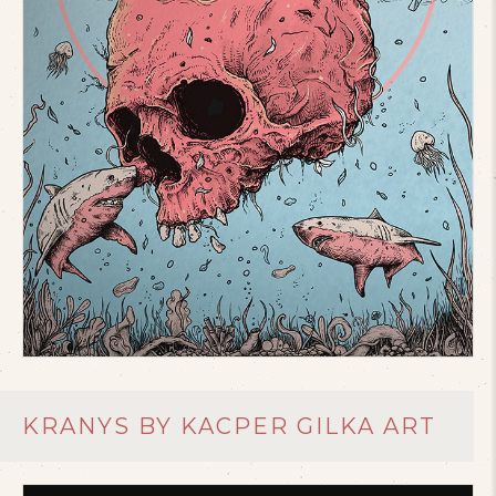
KRANYS BY KACPER GILKA ART