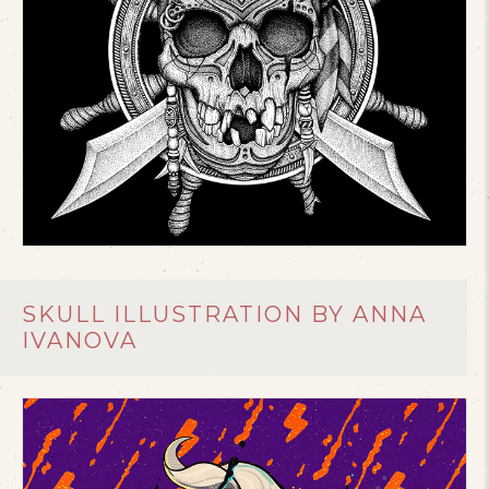
SKULL ILLUSTRATION BY ANNA
IVANOVA