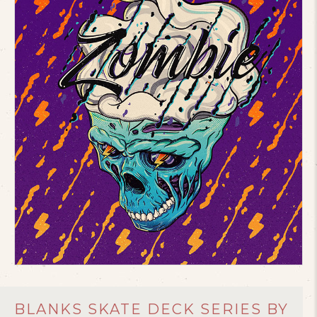
BLANKS SKATE DECK SERIES BY