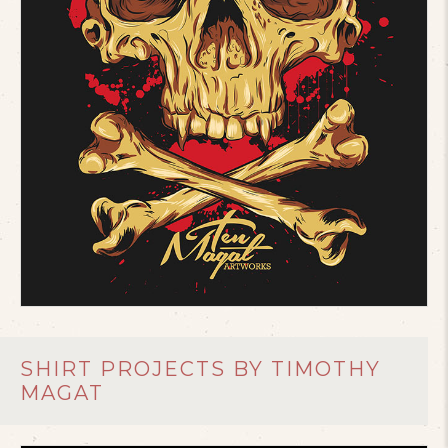
SHIRT PROJECTS BY TIMOTHY
MAGAT