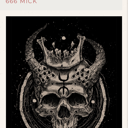
666 MICK