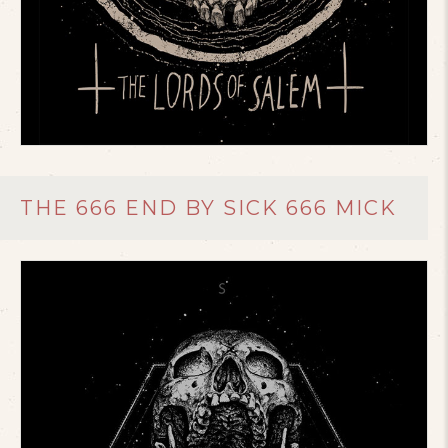
THE 666 END BY SICK 666 MICK