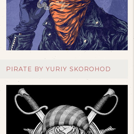
PIRATE BY YURIY SKOROHOD