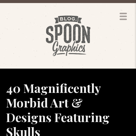
40 Magnificently
Morbid Art &
Designs Featuring
Skulls