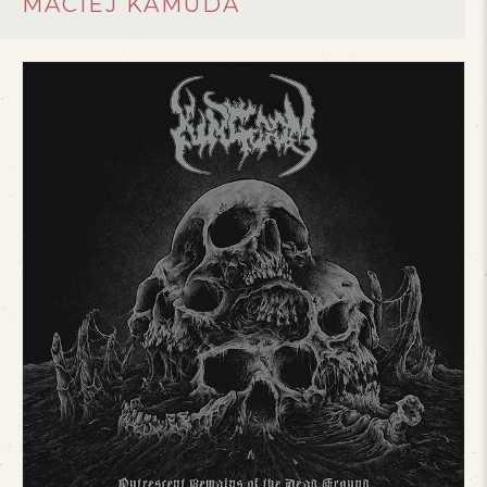
MACIEJ KAMUDA