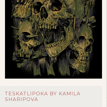
TESKATLIPOKA BY KAMILA
SHARIPOVA