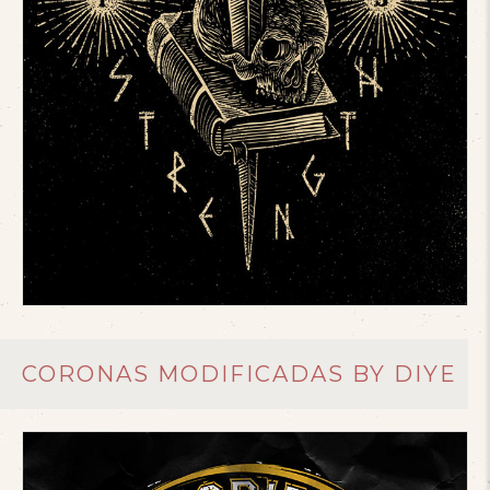
CORONAS MODIFICADAS BY DIYE