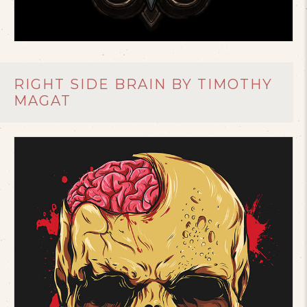
RIGHT SIDE BRAIN BY TIMOTHY
MAGAT