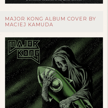
MAJOR KONG ALBUM COVER BY
MACIEJ KAMUDA