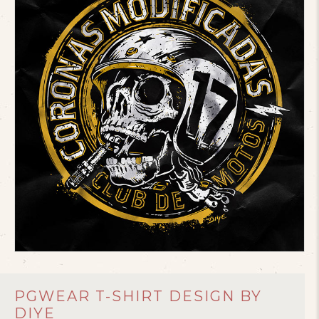
PGWEAR T-SHIRT DESIGN BY
DIYE