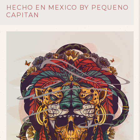
HECHO EN MEXICO BY PEQUENO
CAPITAN