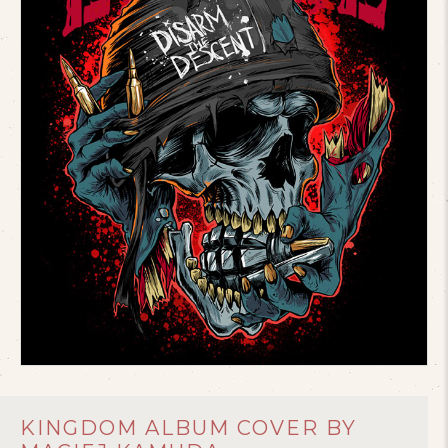
KINGDOM ALBUM COVER BY