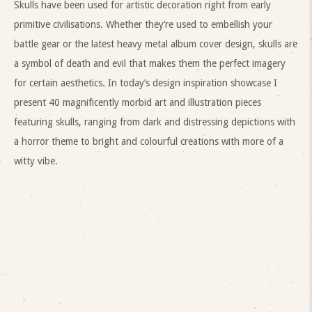
Skulls have been used for artistic decoration right from early
primitive civilisations. Whether they’re used to embellish your
battle gear or the latest heavy metal album cover design, skulls are
a symbol of death and evil that makes them the perfect imagery
for certain aesthetics. In today’s design inspiration showcase I
present 40 magnificently morbid art and illustration pieces
featuring skulls, ranging from dark and distressing depictions with
a horror theme to bright and colourful creations with more of a
witty vibe.