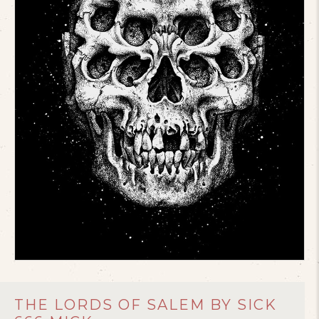
THE LORDS OF SALEM BY SICK