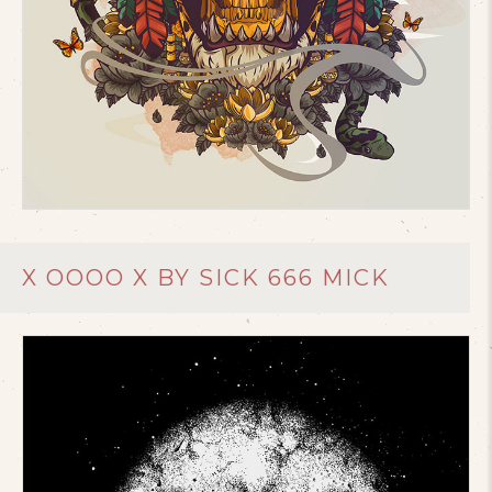
X OOOO X BY SICK 666 MICK