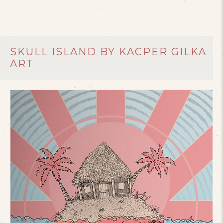
SKULL ISLAND BY KACPER GILKA
ART