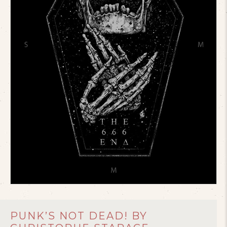
PUNK’S NOT DEAD! BY