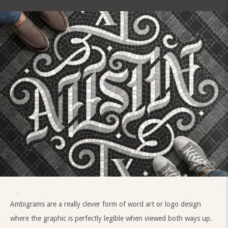
Ambigrams are a really clever form of word art or logo design
where the graphic is perfectly legible when viewed both ways up.