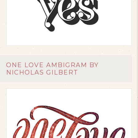
ONE LOVE AMBIGRAM BY
NICHOLAS GILBERT