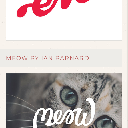
MEOW BY IAN BARNARD