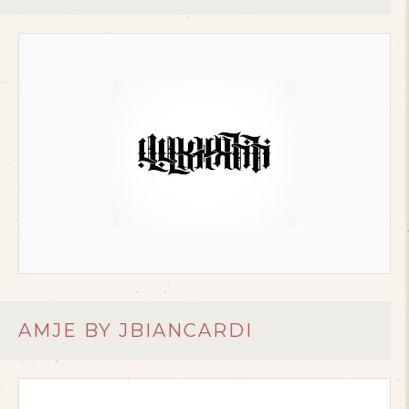
AMJE BY JBIANCARDI