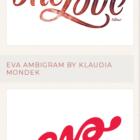
EVA AMBIGRAM BY KLAUDIA
MONDEK