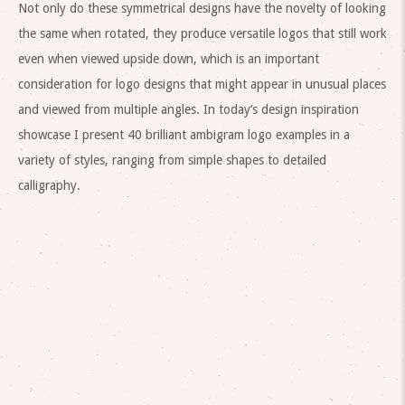
Not only do these symmetrical designs have the novelty of looking
the same when rotated, they produce versatile logos that still work
even when viewed upside down, which is an important
consideration for logo designs that might appear in unusual places
and viewed from multiple angles. In today’s design inspiration
showcase I present 40 brilliant ambigram logo examples in a
variety of styles, ranging from simple shapes to detailed
calligraphy.