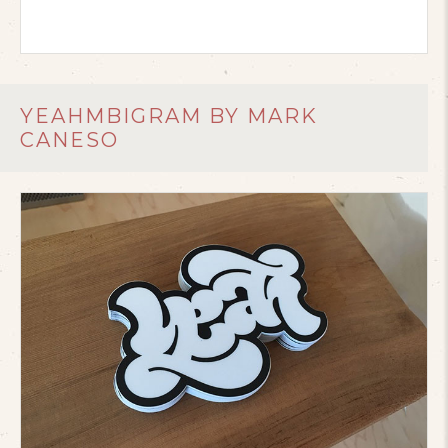
YEAHMBIGRAM BY MARK
CANESO