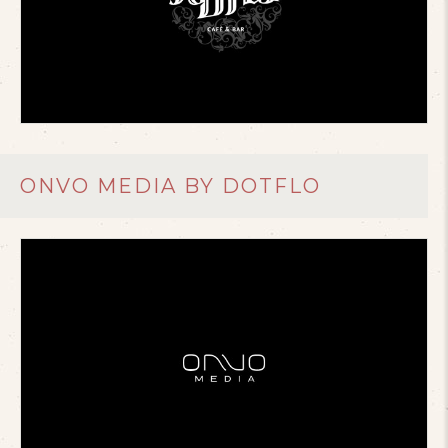
ONVO MEDIA BY DOTFLO