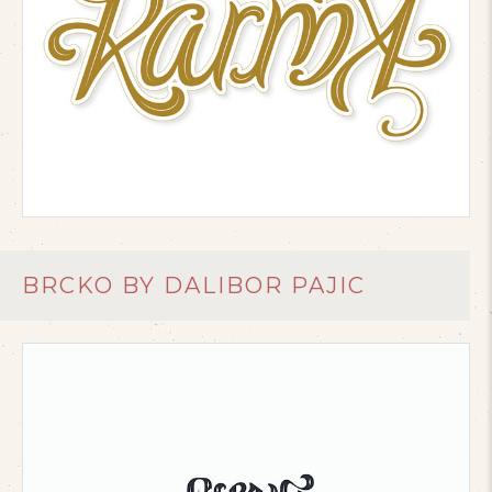
BRCKO BY DALIBOR PAJIC