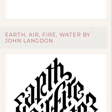
EARTH, AIR, FIRE, WATER BY
JOHN LANGDON