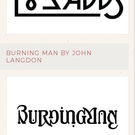
BURNING MAN BY JOHN
LANGDON