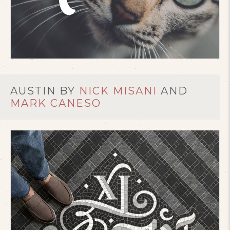
AUSTIN BY
NICK MISANI
AND
MARK CANESO