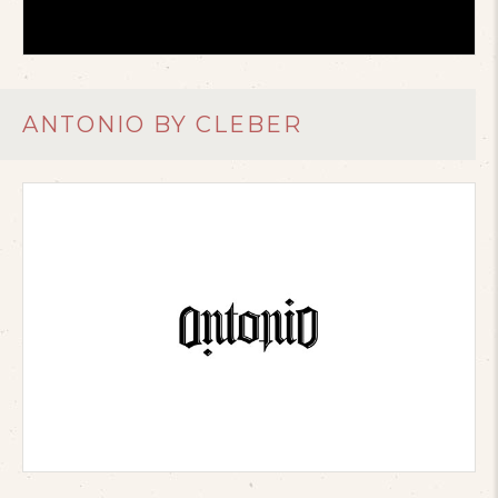
ANTONIO BY CLEBER