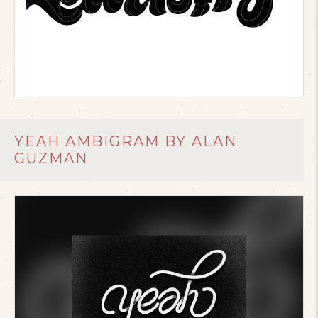
YEAH AMBIGRAM BY ALAN
GUZMAN