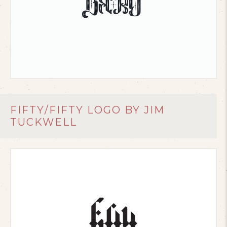
FIFTY/FIFTY LOGO BY JIM
TUCKWELL