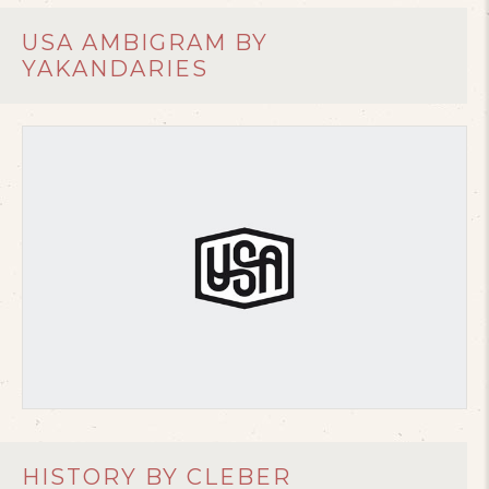
USA AMBIGRAM BY
YAKANDARIES
HISTORY BY CLEBER