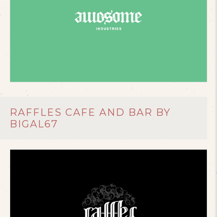
RAFFLES CAFE AND BAR BY
BIGAL67