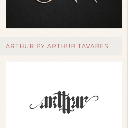
ARTHUR BY ARTHUR TAVARES