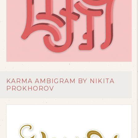
KARMA AMBIGRAM BY NIKITA
PROKHOROV