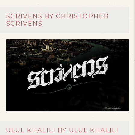
SCRIVENS BY CHRISTOPHER
SCRIVENS
ULUL KHALILI BY ULUL KHALILI