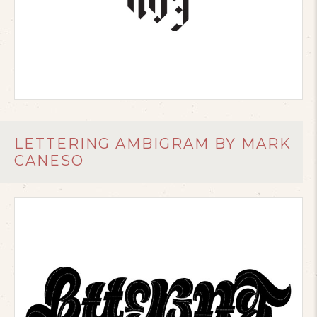
LETTERING AMBIGRAM BY MARK
CANESO