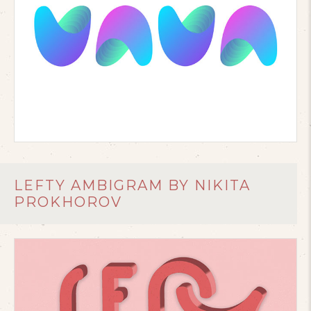
LEFTY AMBIGRAM BY NIKITA
PROKHOROV