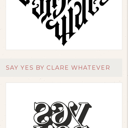
SAY YES BY CLARE WHATEVER