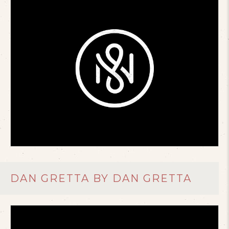
DAN GRETTA BY DAN GRETTA