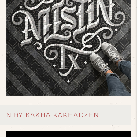
N BY KAKHA KAKHADZEN