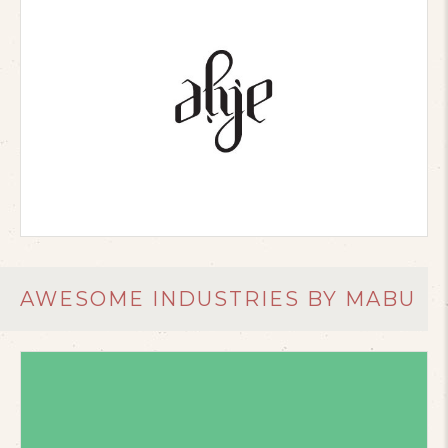
AWESOME INDUSTRIES BY MABU