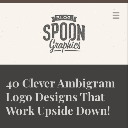
40 Clever Ambigram
Logo Designs That
Work Upside Down!