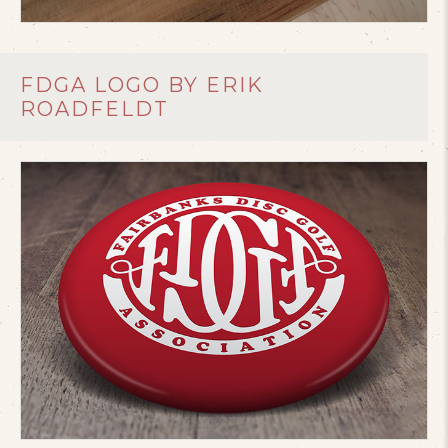
FDGA LOGO BY ERIK
ROADFELDT