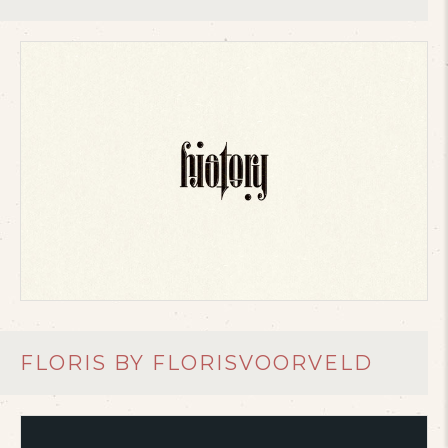
FLORIS BY FLORISVOORVELD