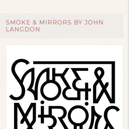
SMOKE & MIRRORS BY JOHN
LANGDON