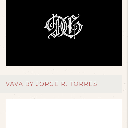
VAVA BY JORGE R. TORRES