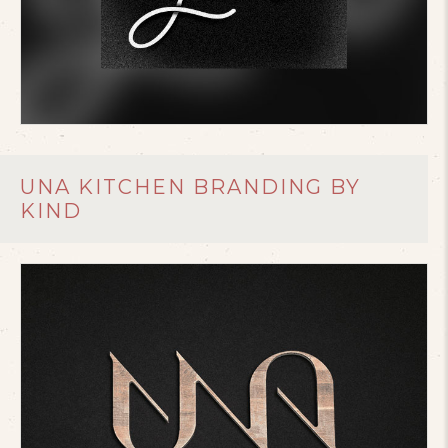
UNA KITCHEN BRANDING BY
KIND