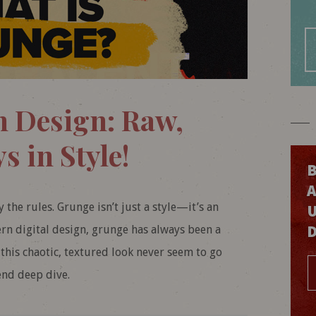
n Design: Raw,
s in Style!
B
by the rules. Grunge isn’t just a style—it’s an
n digital design, grunge has always been a
this chaotic, textured look never seem to go
end deep dive.