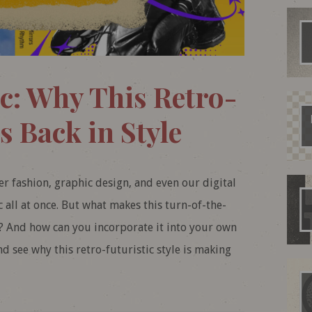
c: Why This Retro-
s Back in Style
ver fashion, graphic design, and even our digital
ic all at once. But what makes this turn-of-the-
? And how can you incorporate it into your own
nd see why this retro-futuristic style is making