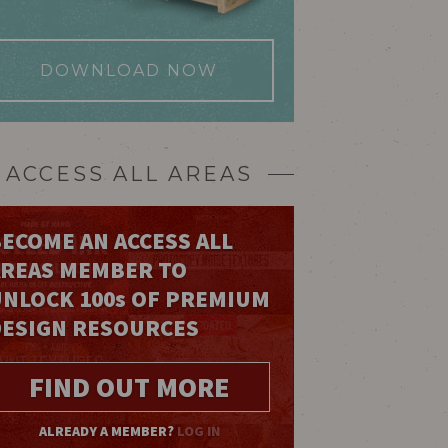
DOWNLOAD NOW
ACCESS ALL AREAS
ECOME AN ACCESS ALL
AREAS MEMBER TO
UNLOCK 100
s
OF PREMIUM
DESIGN RESOURCES
FIND OUT MORE
ALREADY A MEMBER?
LOG IN