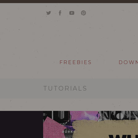
FREEBIES
DOW
TUTORIALS