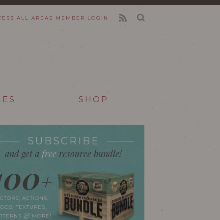
CESS ALL AREAS
MEMBER LOGIN
FEED
LES
SHOP
SUBSCRIBE
and get a
free
resource bundle!
100
+
CTORS, ACTIONS,
GOS, TEXTURES,
&
ATTERNS
MORE!