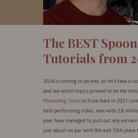
The BEST Spoon
Tutorials from 
2024 is coming to an end, so let’s take a l
and see which topics proved to be the mo
Photoshop Tutorial
from back in 2021 con
best performing video, now with 2.8 millio
year have managed to pull out any extrao
just about on par with 9th and 10th place