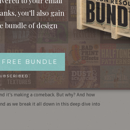
ivered to your email
anks, you’ll also gain
ee bundle of design
c Design: Why It’s
Trending in 2025!
 FREE BUNDLE
pologetically bold. Whether you love it or hate it,
SUBSCRIBED
day. From clunky websites to avant-garde
and it’s making a comeback. But why? And how
nd as we break it all down in this deep dive into