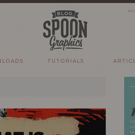
AC
NLOADS
TUTORIALS
ARTIC
VE
LO
P