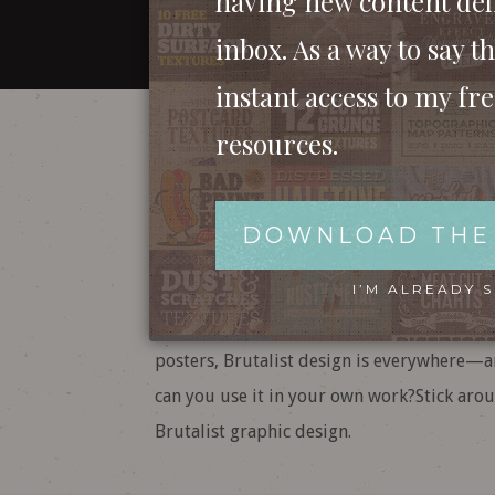
having new content del
inbox. As a way to say th
instant access to my fr
Brutalist Graphi
resources.
Ugly, Bold, and 
DOWNLOAD THE
Brutalism: it’s raw, it’s messy, and it’s una
I’M ALREADY 
there’s no denying its impact on design to
posters, Brutalist design is everywhere—
can you use it in your own work?Stick arou
Brutalist graphic design.