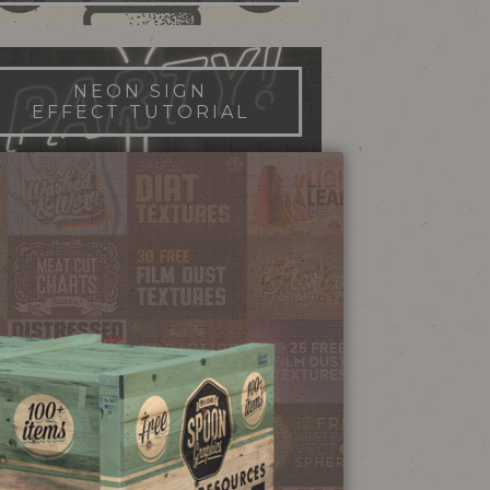
NEON SIGN
EFFECT TUTORIAL