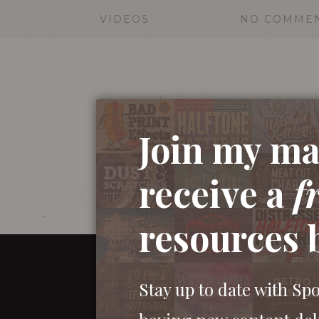
VIDEOS
NO COMME
Join my mai
receive a
f
resources 
Stay up to date with Sp