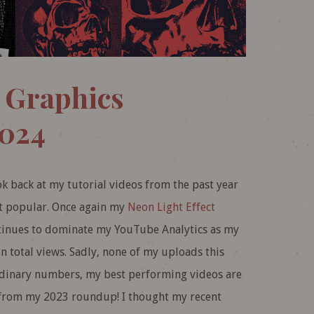
 Graphics
2024
ook back at my tutorial videos from the past year
st popular. Once again my
Neon Light Effect
tinues to dominate my YouTube Analytics as my
n total views. Sadly, none of my uploads this
rdinary numbers, my best performing videos are
 from my 2023 roundup! I thought my recent