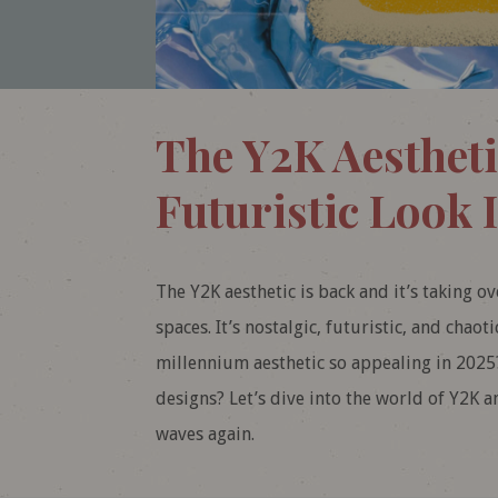
The Y2K Aestheti
Futuristic Look I
The Y2K aesthetic is back and it’s taking o
spaces. It’s nostalgic, futuristic, and chaot
millennium aesthetic so appealing in 2025
designs? Let’s dive into the world of Y2K a
waves again.