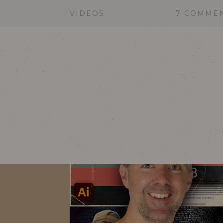
VIDEOS
7 COMME