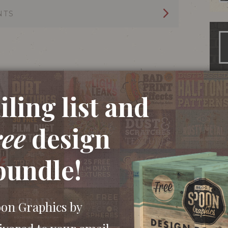
NTS
ling list and
ree
design
bundle!
oon Graphics by