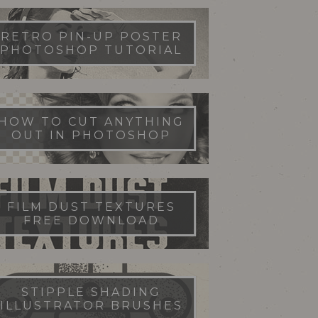
RETRO PIN-UP POSTER
PHOTOSHOP TUTORIAL
HOW TO CUT ANYTHING
OUT IN PHOTOSHOP
FILM DUST TEXTURES
FREE DOWNLOAD
STIPPLE SHADING
ILLUSTRATOR BRUSHES