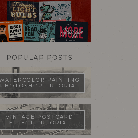
POPULAR POSTS
WATERCOLOR PAINTING
PHOTOSHOP TUTORIAL
VINTAGE POSTCARD
EFFECT TUTORIAL