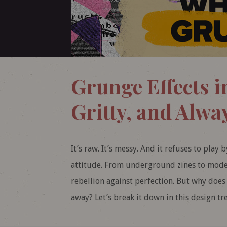
Grunge Effects i
Gritty, and Alway
It’s raw. It’s messy. And it refuses to play 
attitude. From underground zines to moder
rebellion against perfection. But why does 
away? Let’s break it down in this design tr