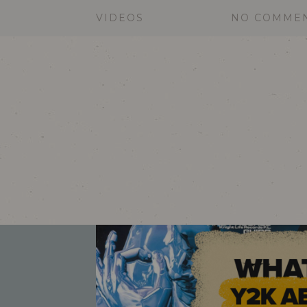
VIDEOS
NO COMME