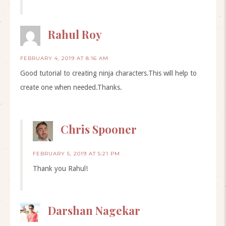
Rahul Roy
FEBRUARY 4, 2019 AT 8:16 AM
Good tutorial to creating ninja characters.This will help to
create one when needed.Thanks.
Chris Spooner
FEBRUARY 5, 2019 AT 5:21 PM
Thank you Rahul!
Darshan Nagekar