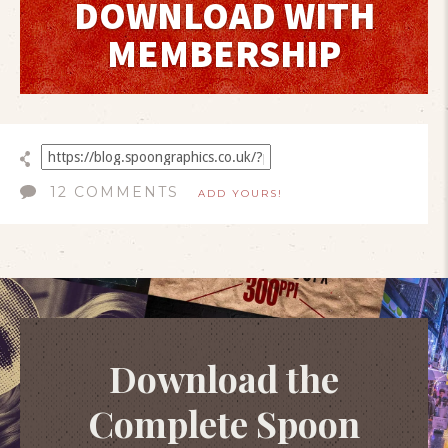
DOWNLOAD WITH
MEMBERSHIP
12 COMMENTS
ADD YOURS!
Download the
Complete Spoon