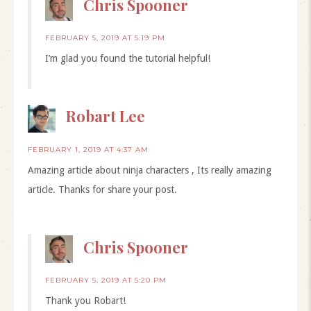
Chris Spooner
FEBRUARY 5, 2019 AT 5:19 PM
I’m glad you found the tutorial helpful!
Robart Lee
FEBRUARY 1, 2019 AT 4:37 AM
Amazing article about ninja characters , Its really amazing
article. Thanks for share your post.
Chris Spooner
FEBRUARY 5, 2019 AT 5:20 PM
Thank you Robart!