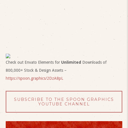
Check out Envato Elements for
Unlimited
Downloads of
800,000+ Stock & Design Assets –
https://spoon.graphics/2DzA8pL
SUBSCRIBE TO THE SPOON GRAPHICS
YOUTUBE CHANNEL