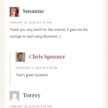
Susanne
JANUARY 30, 2019 AT 7:12 PM
Thank you very much for this tutorial, it gave me the
courage to start using Illustrator :)
Chris Spooner
FEBRUARY 5, 2019 AT 5:18 PM
That’s great Susanne!
Torrey
JANUARY 30, 2019 AT 7:49 PM