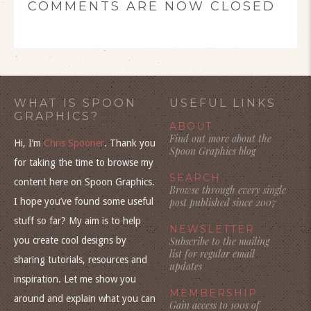
COMMENTS ARE NOW CLOSED
WHAT IS SPOON
USEFUL LINKS
GRAPHICS?
ABOUT
Find out more about the
Hi, I’m
Chris Spooner
. Thank you
Spoon Graphics blog
for taking the time to browse my
SEARCH
content here on Spoon Graphics.
Browse through every single
I hope you’ve found some useful
post published since 2007
stuff so far? My aim is to help
NEWSLETTER
you create cool designs by
Subscribe to the mailing
list for regular email
sharing tutorials, resources and
updates
inspiration. Let me show you
MEMBERSHIP
around and explain what you can
Gain access to 100s of