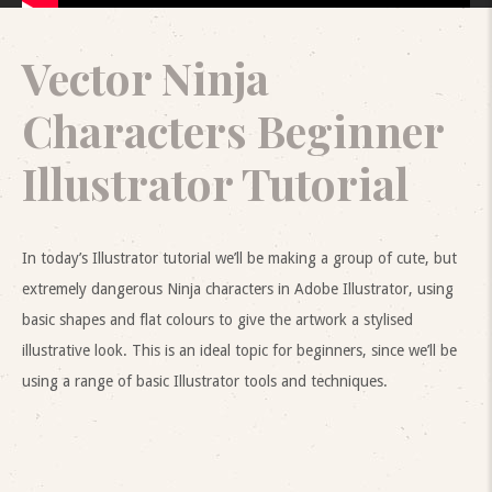
Vector Ninja
Characters Beginner
Illustrator Tutorial
In today’s Illustrator tutorial we’ll be making a group of cute, but
extremely dangerous Ninja characters in Adobe Illustrator, using
basic shapes and flat colours to give the artwork a stylised
illustrative look. This is an ideal topic for beginners, since we’ll be
using a range of basic Illustrator tools and techniques.