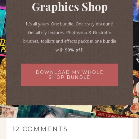
Graphics Shop
It’s all yours. One bundle. One crazy discount!
Get all my textures, Photoshop & Illustrator
brushes, toolkits and effects packs in one bundle
with
90% off
.
DOWNLOAD MY WHOLE
SHOP BUNDLE
12 COMMENTS