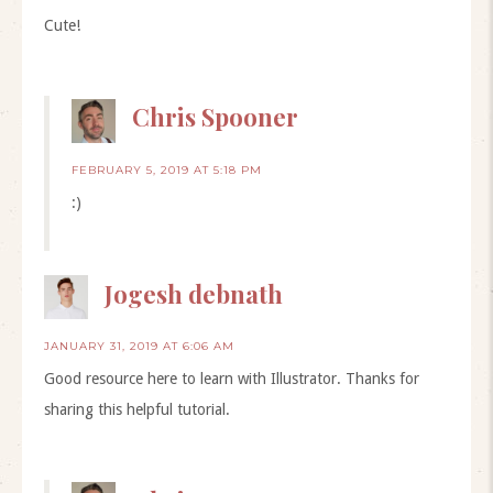
Cute!
Chris Spooner
FEBRUARY 5, 2019 AT 5:18 PM
:)
Jogesh debnath
JANUARY 31, 2019 AT 6:06 AM
Good resource here to learn with Illustrator. Thanks for
sharing this helpful tutorial.