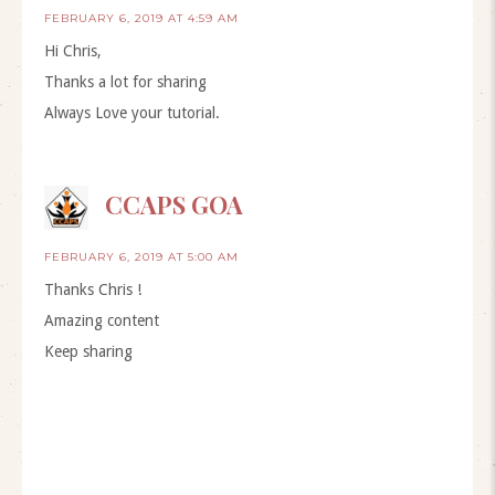
FEBRUARY 6, 2019 AT 4:59 AM
Hi Chris,
Thanks a lot for sharing
Always Love your tutorial.
CCAPS GOA
FEBRUARY 6, 2019 AT 5:00 AM
Thanks Chris !
Amazing content
Keep sharing