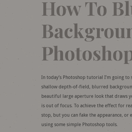
How To Bl
Backgroun
Photosho
In today’s Photoshop tutorial I’m going to s
shallow depth-of-field, blurred background
beautiful large aperture look that draws yo
is out of focus. To achieve the effect for r
stop, but you can fake the appearance, or e
using some simple Photoshop tools.