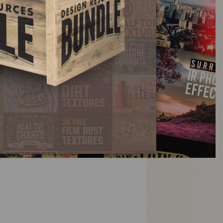
fects