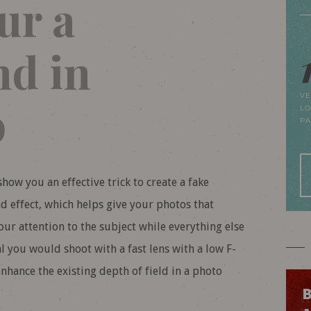
ur a
d in
VE
p
LO
P
how you an effective trick to create a fake
 effect, which helps give your photos that
ur attention to the subject while everything else
eal you would shoot with a fast lens with a low F-
nhance the existing depth of field in a photo
B