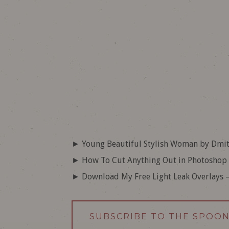
► Young Beautiful Stylish Woman by Dmit
► How To Cut Anything Out in Photoshop
► Download My Free Light Leak Overlays 
SUBSCRIBE TO THE SPOO