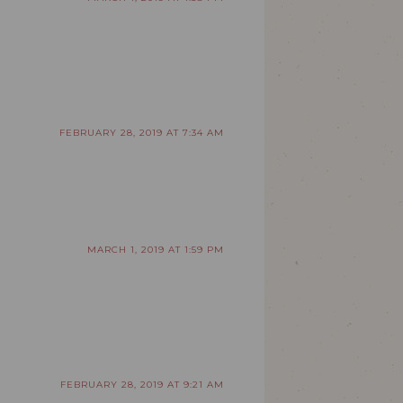
FEBRUARY 28, 2019 AT 7:34 AM
MARCH 1, 2019 AT 1:59 PM
FEBRUARY 28, 2019 AT 9:21 AM