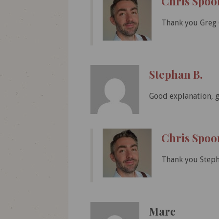
Chris Spoo
Thank you Greg 
Stephan B.
Good explanation, gr
Chris Spoo
Thank you Steph
Marc