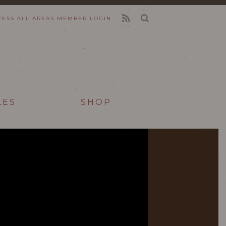
CESS ALL AREAS
MEMBER LOGIN
FEED
LES
SHOP