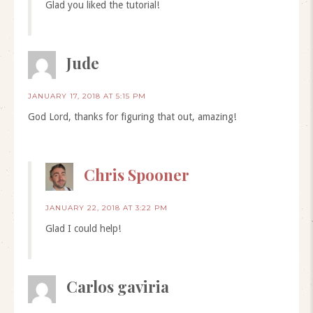
Glad you liked the tutorial!
Jude
JANUARY 17, 2018 AT 5:15 PM
God Lord, thanks for figuring that out, amazing!
Chris Spooner
JANUARY 22, 2018 AT 3:22 PM
Glad I could help!
Carlos gaviria