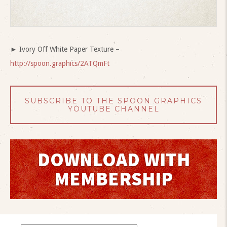
► Ivory Off White Paper Texture –
http://spoon.graphics/2ATQmFt
SUBSCRIBE TO THE SPOON GRAPHICS
YOUTUBE CHANNEL
DOWNLOAD WITH
MEMBERSHIP