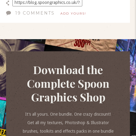
19 COMMENTS
ADD YOURS!
Download the
Complete Spoon
Graphics Shop
It’s all yours. One bundle. One crazy discount!
Get all my textures, Photoshop & Illustrator
brushes, toolkits and effects packs in one bundle