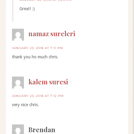
Great! :)
namaz sureleri
JANUARY 23, 2018 AT 7:11 PM
thank you ho much chris.
kalem suresi
JANUARY 23, 2018 AT 7:12 PM
very nice chris.
Brendan