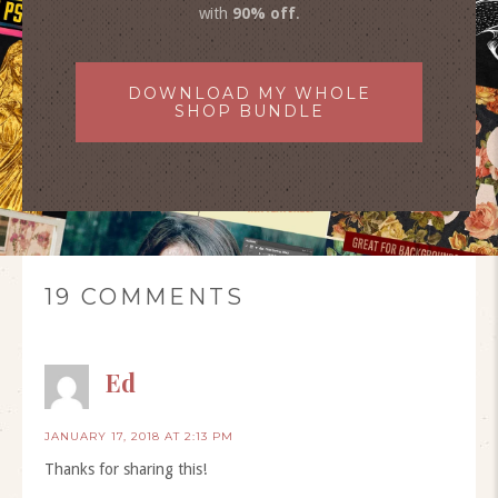
with
90% off
.
DOWNLOAD MY WHOLE
SHOP BUNDLE
19 COMMENTS
Ed
JANUARY 17, 2018 AT 2:13 PM
Thanks for sharing this!