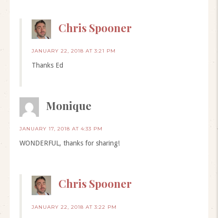
Chris Spooner
JANUARY 22, 2018 AT 3:21 PM
Thanks Ed
Monique
JANUARY 17, 2018 AT 4:33 PM
WONDERFUL, thanks for sharing!
Chris Spooner
JANUARY 22, 2018 AT 3:22 PM