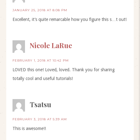
JANUARY 25, 2018 AT 8:08 PM
Excellent, it’s quite remarcable how you figure this s…t out!
Nicole LaRue
FEBRUARY 1, 2018 AT 10:42 PM
LOVED this one! Loved, loved. Thank you for sharing
totally cool and useful tutorials!
Tsatsu
FEBRUARY 3, 2018 AT 5:39 AM
This is awesome!!