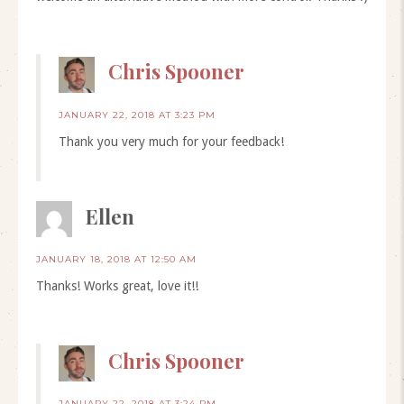
Chris Spooner
JANUARY 22, 2018 AT 3:23 PM
Thank you very much for your feedback!
Ellen
JANUARY 18, 2018 AT 12:50 AM
Thanks! Works great, love it!!
Chris Spooner
JANUARY 22, 2018 AT 3:24 PM