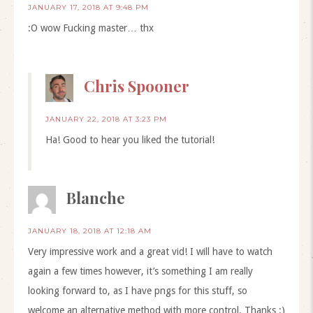
JANUARY 17, 2018 AT 9:48 PM
:O wow Fucking master… thx
Chris Spooner
JANUARY 22, 2018 AT 3:23 PM
Ha! Good to hear you liked the tutorial!
Blanche
JANUARY 18, 2018 AT 12:18 AM
Very impressive work and a great vid! I will have to watch
again a few times however, it’s something I am really
looking forward to, as I have pngs for this stuff, so
welcome an alternative method with more control. Thanks :)