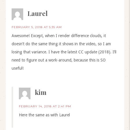
Laurel
FEBRUARY 5, 2018 AT 5:35 AM
Awesome! Except, when I render difference clouds, it
doesn’t do the same thing it shows in the video, so I am
losing that variance. I have the latest CC update (2018). I’ll
need to figure out a work-around, because this is SO
useful!
kim
FEBRUARY 14, 2018 AT 2:41 PM
Here the same as with Laurel