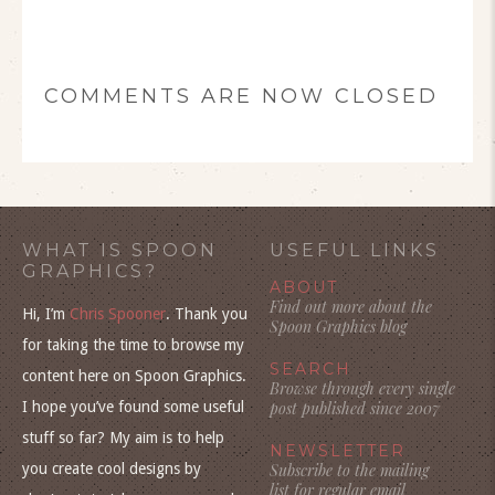
COMMENTS ARE NOW CLOSED
WHAT IS SPOON
USEFUL LINKS
GRAPHICS?
ABOUT
Find out more about the
Hi, I’m
Chris Spooner
. Thank you
Spoon Graphics blog
for taking the time to browse my
SEARCH
content here on Spoon Graphics.
Browse through every single
I hope you’ve found some useful
post published since 2007
stuff so far? My aim is to help
NEWSLETTER
you create cool designs by
Subscribe to the mailing
list for regular email