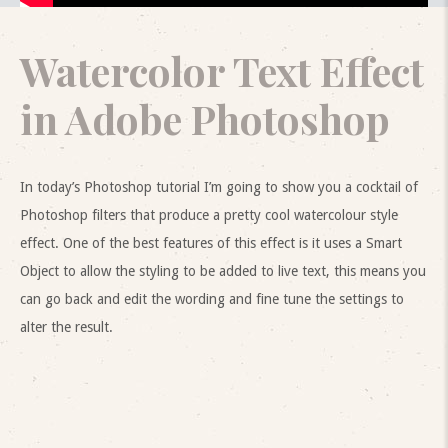
Watercolor Text Effect
in Adobe Photoshop
In today’s Photoshop tutorial I’m going to show you a cocktail of
Photoshop filters that produce a pretty cool watercolour style
effect. One of the best features of this effect is it uses a Smart
Object to allow the styling to be added to live text, this means you
can go back and edit the wording and fine tune the settings to
alter the result.