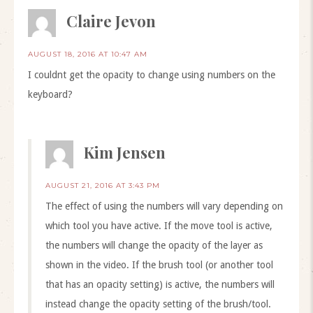
Claire Jevon
AUGUST 18, 2016 AT 10:47 AM
I couldnt get the opacity to change using numbers on the
keyboard?
Kim Jensen
AUGUST 21, 2016 AT 3:43 PM
The effect of using the numbers will vary depending on
which tool you have active. If the move tool is active,
the numbers will change the opacity of the layer as
shown in the video. If the brush tool (or another tool
that has an opacity setting) is active, the numbers will
instead change the opacity setting of the brush/tool.