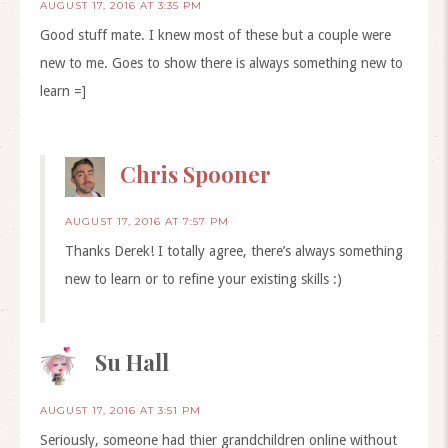
AUGUST 17, 2016 AT 3:35 PM
Good stuff mate. I knew most of these but a couple were
new to me. Goes to show there is always something new to
learn =]
Chris Spooner
AUGUST 17, 2016 AT 7:57 PM
Thanks Derek! I totally agree, there’s always something
new to learn or to refine your existing skills :)
Su Hall
AUGUST 17, 2016 AT 3:51 PM
Seriously, someone had thier grandchildren online without