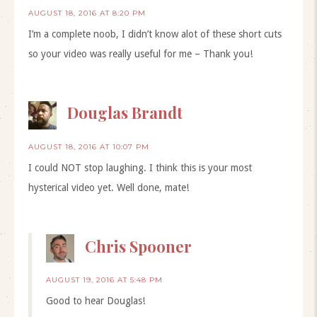
AUGUST 18, 2016 AT 8:20 PM
I’m a complete noob, I didn’t know alot of these short cuts
so your video was really useful for me – Thank you!
Douglas Brandt
AUGUST 18, 2016 AT 10:07 PM
I could NOT stop laughing. I think this is your most
hysterical video yet. Well done, mate!
Chris Spooner
AUGUST 19, 2016 AT 5:48 PM
Good to hear Douglas!