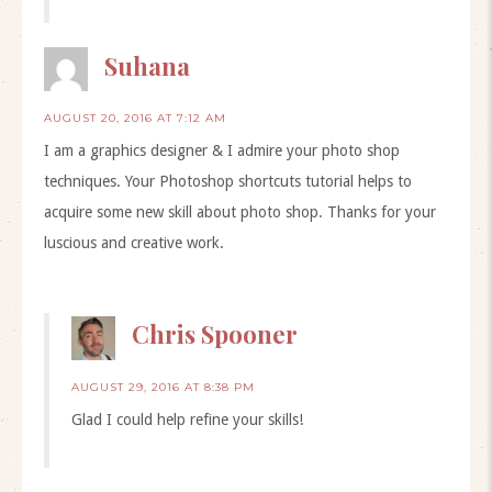
Suhana
AUGUST 20, 2016 AT 7:12 AM
I am a graphics designer & I admire your photo shop
techniques. Your Photoshop shortcuts tutorial helps to
acquire some new skill about photo shop. Thanks for your
luscious and creative work.
Chris Spooner
AUGUST 29, 2016 AT 8:38 PM
Glad I could help refine your skills!