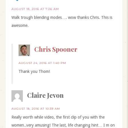
AUGUST 18, 2016 AT 7:26 AM
Walk trough blending modes…. wow thanks Chris. This is
awesome.
Chris Spooner
AUGUST 24, 2016 AT 1:40 PM
Thank you Thom!
Claire Jevon
AUGUST 18, 2016 AT 10:39 AM
Really worth while video, the first clip of you with the
women..very amusing! The last, life changing hint… I m on