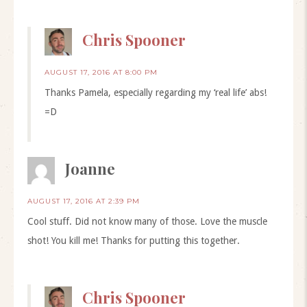
Chris Spooner
AUGUST 17, 2016 AT 8:00 PM
Thanks Pamela, especially regarding my ‘real life’ abs!
=D
Joanne
AUGUST 17, 2016 AT 2:39 PM
Cool stuff. Did not know many of those. Love the muscle
shot! You kill me! Thanks for putting this together.
Chris Spooner