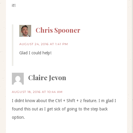
it!
Chris Spooner
AUGUST 24, 2016 AT 1:41 PM
Glad I could help!
Claire Jevon
AUGUST 18, 2016 AT 10:44 AM
I didnt know about the Ctrl + Shift + z feature. I m glad I
found this out as I get sick of going to the step back
option.