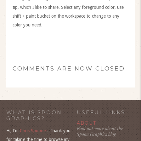
tip, which I like to share. Select any foreground color, use
shift + paint bucket on the workspace to change to any
color you need.
COMMENTS ARE NOW CLOSED
WHAT IS SPOON
USEFUL LINKS
GRAPHICS?
ABOUT
Find out more about the
Hi, I’m
Chris Spooner
. Thank you
Spoon Graphics blog
for taking the time to browse my