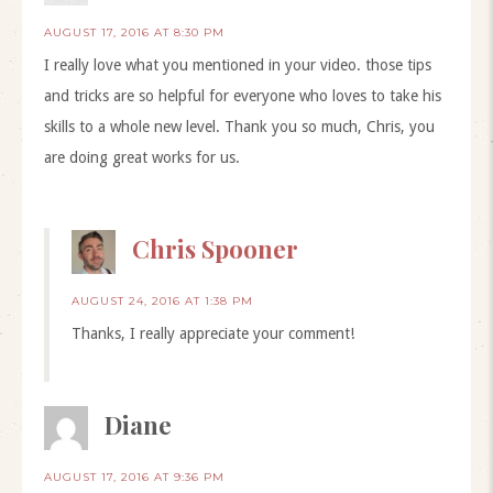
AUGUST 17, 2016 AT 8:30 PM
I really love what you mentioned in your video. those tips
and tricks are so helpful for everyone who loves to take his
skills to a whole new level. Thank you so much, Chris, you
are doing great works for us.
Chris Spooner
AUGUST 24, 2016 AT 1:38 PM
Thanks, I really appreciate your comment!
Diane
AUGUST 17, 2016 AT 9:36 PM