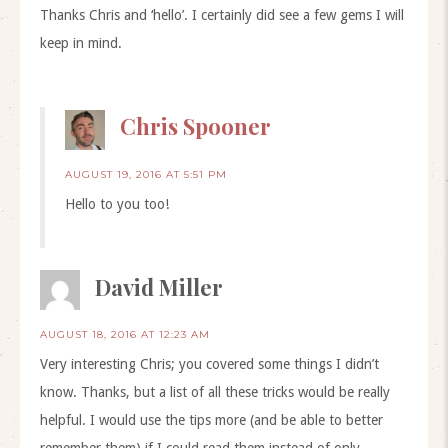
Thanks Chris and ‘hello’. I certainly did see a few gems I will
keep in mind.
Chris Spooner
AUGUST 19, 2016 AT 5:51 PM
Hello to you too!
David Miller
AUGUST 18, 2016 AT 12:23 AM
Very interesting Chris; you covered some things I didn’t
know. Thanks, but a list of all these tricks would be really
helpful. I would use the tips more (and be able to better