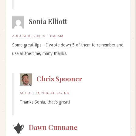
Sonia Elliott
AUGUST 18, 2016 AT 11:40 AM
Some great tips – I wrote down 5 of them to remember and
use all the time, many thanks.
Chris Spooner
AUGUST 19, 2016 AT 5:47 PM
Thanks Sonia, that’s great!
Dawn Cunnane