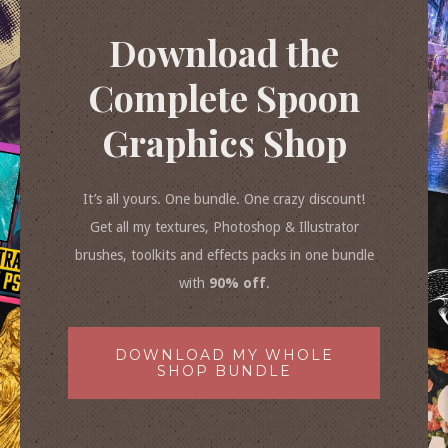
Download the
Complete Spoon
Graphics Shop
It’s all yours. One bundle. One crazy discount!
Get all my textures, Photoshop & Illustrator
brushes, toolkits and effects packs in one bundle
with
90% off
.
DOWNLOAD MY WHOLE
SHOP BUNDLE