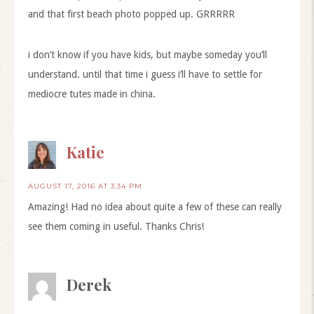
and that first beach photo popped up. GRRRRR
i don’t know if you have kids, but maybe someday you’ll
understand. until that time i guess i’ll have to settle for
mediocre tutes made in china.
Katie
AUGUST 17, 2016 AT 3:34 PM
Amazing! Had no idea about quite a few of these can really
see them coming in useful. Thanks Chris!
Derek