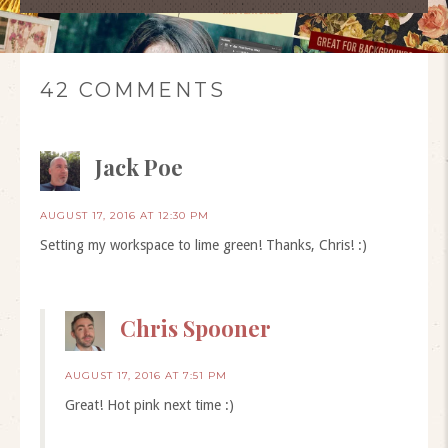
42 COMMENTS
Jack Poe
AUGUST 17, 2016 AT 12:30 PM
Setting my workspace to lime green! Thanks, Chris! :)
Chris Spooner
AUGUST 17, 2016 AT 7:51 PM
Great! Hot pink next time :)