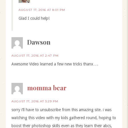
AUGUST 17, 2016 AT 8:01 PM
Glad I could help!
Dawson
AUGUST 17, 2016 AT 2:47 PM
Awesome Video learned a few new tricks thanx….
momma bear
AUGUST 17, 2016 AT 3:29 PM
sorry i’ll have to unsubscribe from this amazing site. i was
watching this video with my kids gathered round, hoping to
boost their photoshop skills even as they learn their abcs,