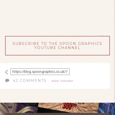
SUBSCRIBE TO THE SPOON GRAPHICS
YOUTUBE CHANNEL
42 COMMENTS
ADD YOURS!