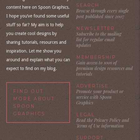
SEARCH
content here on Spoon Graphics.
Browse through every single
I hope you’ve found some useful
post published since 2007
stuff so far? My aim is to help
NEWSLETTER
you create cool designs by
Subscribe to the mailing
list for regular email
sharing tutorials, resources and
updates
inspiration. Let me show you
MEMBERSHIP
around and explain what you can
Gain access to 100s of
premium design resources and
expect to find on my blog.
tutorials
ADVERTISE
FIND OUT
Promote your product or
service with Spoon
MORE ABOUT
Graphics
SPOON
GRAPHICS
LEGAL
Read the Privacy Policy and
Terms of Use information
SUPPORT