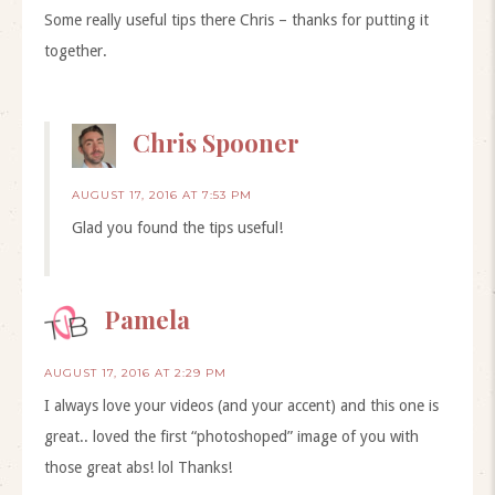
Some really useful tips there Chris – thanks for putting it
together.
Chris Spooner
AUGUST 17, 2016 AT 7:53 PM
Glad you found the tips useful!
Pamela
AUGUST 17, 2016 AT 2:29 PM
I always love your videos (and your accent) and this one is
great.. loved the first “photoshoped” image of you with
those great abs! lol Thanks!