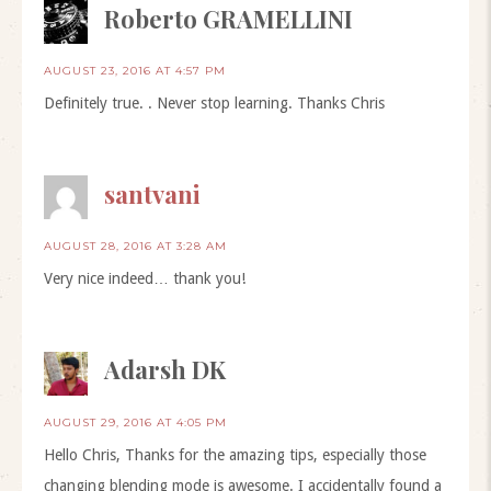
Roberto GRAMELLINI
AUGUST 23, 2016 AT 4:57 PM
Definitely true. . Never stop learning. Thanks Chris
santvani
AUGUST 28, 2016 AT 3:28 AM
Very nice indeed… thank you!
Adarsh DK
AUGUST 29, 2016 AT 4:05 PM
Hello Chris, Thanks for the amazing tips, especially those
changing blending mode is awesome. I accidentally found a