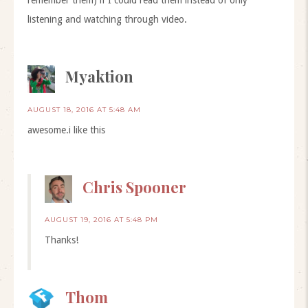
remember them) if I could read them instead of only
listening and watching through video.
Myaktion
AUGUST 18, 2016 AT 5:48 AM
awesome.i like this
Chris Spooner
AUGUST 19, 2016 AT 5:48 PM
Thanks!
Thom