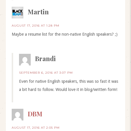
Martin
AUGUST 17, 2016 AT 1:28 PM
Maybe a resume list for the non-native English speakers? ;)
Brandi
SEPTEMBER 6, 2016 AT 3:07 PM
Even for native English speakers, this was so fast it was
a bit hard to follow. Would love it in blog/written form!
DBM
AUGUST 17, 2016 AT 2:05 PM