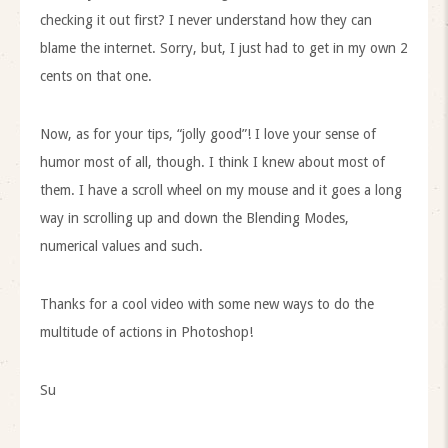
checking it out first? I never understand how they can
blame the internet. Sorry, but, I just had to get in my own 2
cents on that one.
Now, as for your tips, “jolly good”! I love your sense of
humor most of all, though. I think I knew about most of
them. I have a scroll wheel on my mouse and it goes a long
way in scrolling up and down the Blending Modes,
numerical values and such.
Thanks for a cool video with some new ways to do the
multitude of actions in Photoshop!
Su