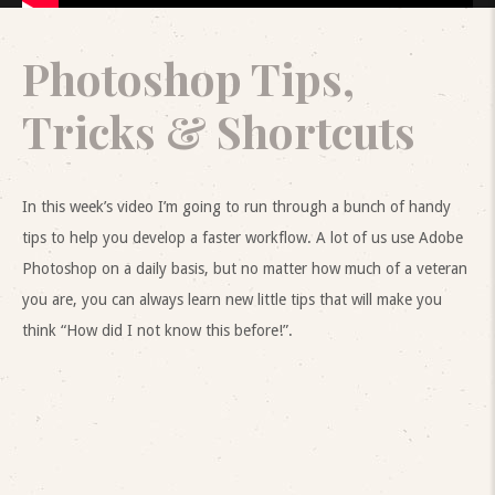
Photoshop Tips,
Tricks & Shortcuts
In this week’s video I’m going to run through a bunch of handy
tips to help you develop a faster workflow. A lot of us use Adobe
Photoshop on a daily basis, but no matter how much of a veteran
you are, you can always learn new little tips that will make you
think “How did I not know this before!”.