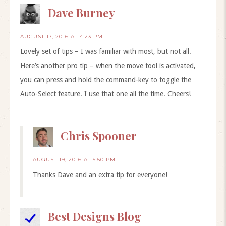
Dave Burney
AUGUST 17, 2016 AT 4:23 PM
Lovely set of tips – I was familiar with most, but not all.
Here’s another pro tip – when the move tool is activated,
you can press and hold the command-key to toggle the
Auto-Select feature. I use that one all the time. Cheers!
Chris Spooner
AUGUST 19, 2016 AT 5:50 PM
Thanks Dave and an extra tip for everyone!
Best Designs Blog