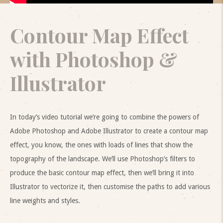
Contour Map Effect
with Photoshop &
Illustrator
In today’s video tutorial we’re going to combine the powers of
Adobe Photoshop and Adobe Illustrator to create a contour map
effect, you know, the ones with loads of lines that show the
topography of the landscape. We’ll use Photoshop’s filters to
produce the basic contour map effect, then we’ll bring it into
Illustrator to vectorize it, then customise the paths to add various
line weights and styles.