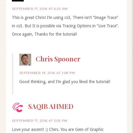
SEPTEMBER 17, 2016 AT 6:25 AM
This is great Chris! I’m using cs3, There isn’t “Image Trace”
in cs3. But It is possible via Tracing Options in “Live Trace”.
Once again, Thanks for the tutorial!
Chris Spooner
SEPTEMBER 19, 2016 AT 1:08 PM
Good thinking, and I’m glad you liked the tutorial!
SAQIB AHMED
SEPTEMBER 17, 2016 AT 3:05 PM
Love your ascent! :) Chirs. You are Gem of Graphic