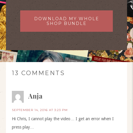
DOWNLOAD MY WHOLE
SHOP BUNDLE
13 COMMENTS
Anja
SEPTEMBER 14, 2016 AT 3:23 PM
Hi Chris, I cannot play the video… I get an error when I
press play…