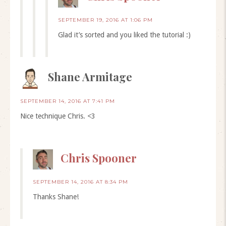
SEPTEMBER 19, 2016 AT 1:06 PM
Glad it’s sorted and you liked the tutorial :)
Shane Armitage
SEPTEMBER 14, 2016 AT 7:41 PM
Nice technique Chris. <3
Chris Spooner
SEPTEMBER 14, 2016 AT 8:34 PM
Thanks Shane!