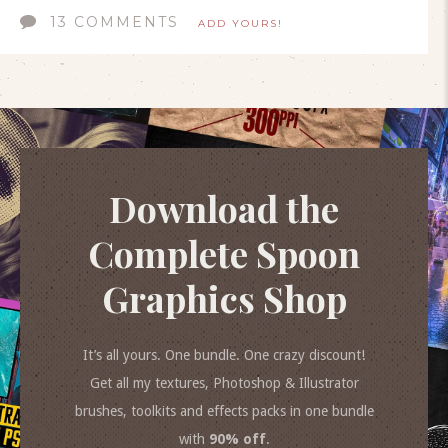
13 COMMENTS
ADD YOURS!
Download the
Complete Spoon
Graphics Shop
It’s all yours. One bundle. One crazy discount!
Get all my textures, Photoshop & Illustrator
brushes, toolkits and effects packs in one bundle
with
90% off
.