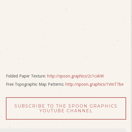
Folded Paper Texture:
http://spoon.graphics/2c1cxkW
Free Topographic Map Patterns:
http://spoon.graphics/1VmT7be
SUBSCRIBE TO THE SPOON GRAPHICS
YOUTUBE CHANNEL