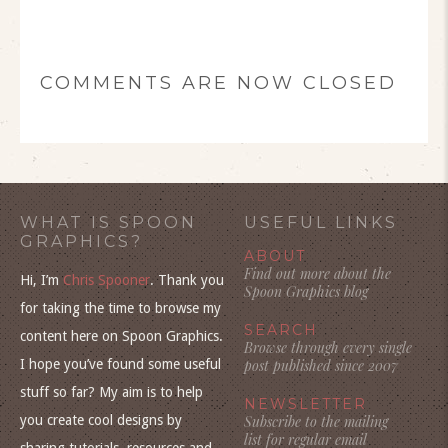
COMMENTS ARE NOW CLOSED
WHAT IS SPOON
USEFUL LINKS
GRAPHICS?
ABOUT
Find out more about the
Hi, I’m
Chris Spooner
. Thank you
Spoon Graphics blog
for taking the time to browse my
SEARCH
content here on Spoon Graphics.
Browse through every single
I hope you’ve found some useful
post published since 2007
stuff so far? My aim is to help
NEWSLETTER
you create cool designs by
Subscribe to the mailing
list for regular email