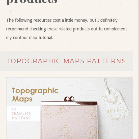
The following resources cost a little money, but I definitely
recommend checking these related products out to complement
my contour map tutorial.
TOPOGRAPHIC MAPS PATTERNS