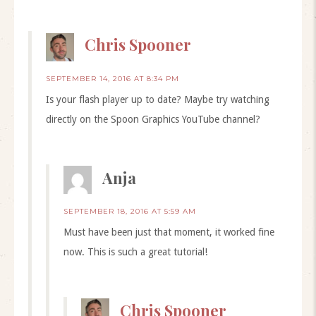
Chris Spooner
SEPTEMBER 14, 2016 AT 8:34 PM
Is your flash player up to date? Maybe try watching
directly on the Spoon Graphics YouTube channel?
Anja
SEPTEMBER 18, 2016 AT 5:59 AM
Must have been just that moment, it worked fine
now. This is such a great tutorial!
Chris Spooner