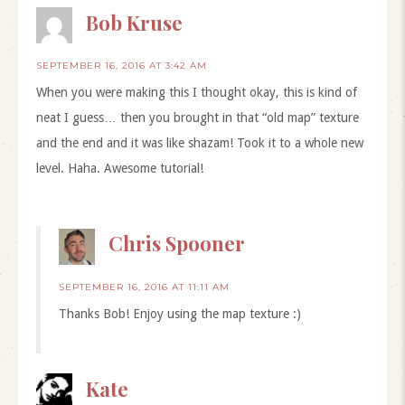
Bob Kruse
SEPTEMBER 16, 2016 AT 3:42 AM
When you were making this I thought okay, this is kind of
neat I guess… then you brought in that “old map” texture
and the end and it was like shazam! Took it to a whole new
level. Haha. Awesome tutorial!
Chris Spooner
SEPTEMBER 16, 2016 AT 11:11 AM
Thanks Bob! Enjoy using the map texture :)
Kate