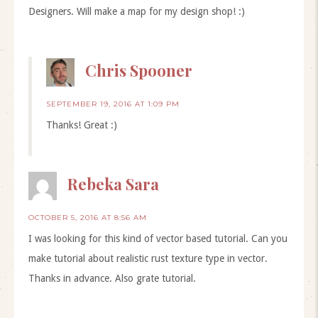
Designers. Will make a map for my design shop! :)
Chris Spooner
SEPTEMBER 19, 2016 AT 1:09 PM
Thanks! Great :)
Rebeka Sara
OCTOBER 5, 2016 AT 8:56 AM
I was looking for this kind of vector based tutorial. Can you
make tutorial about realistic rust texture type in vector.
Thanks in advance. Also grate tutorial.