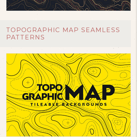
TOPOGRAPHIC MAP SEAMLESS
PATTERNS