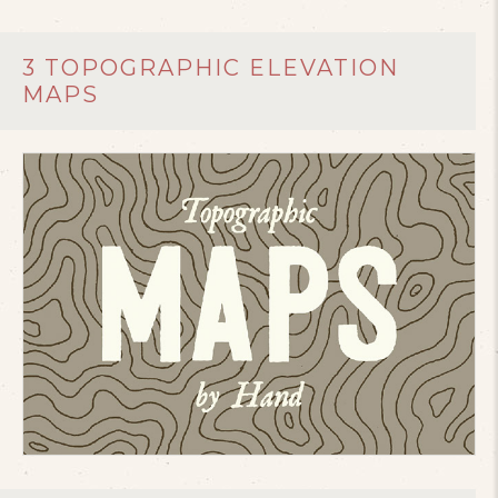
3 TOPOGRAPHIC ELEVATION
MAPS