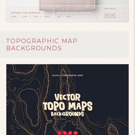
TOPOGRAPHIC MAP
BACKGROUNDS