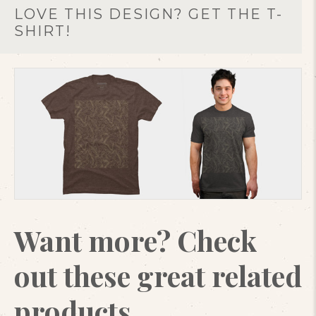
LOVE THIS DESIGN? GET THE T-
SHIRT!
Want more? Check
out these great related
products