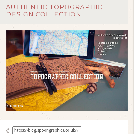
AUTHENTIC TOPOGRAPHIC
DESIGN COLLECTION