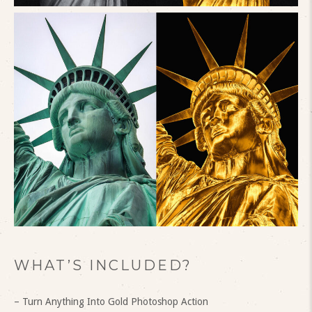
WHAT’S INCLUDED?
– Turn Anything Into Gold Photoshop Action