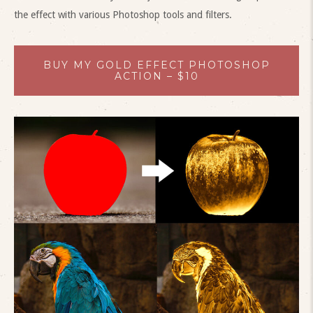
the effect with various Photoshop tools and filters.
BUY MY GOLD EFFECT PHOTOSHOP
ACTION – $10