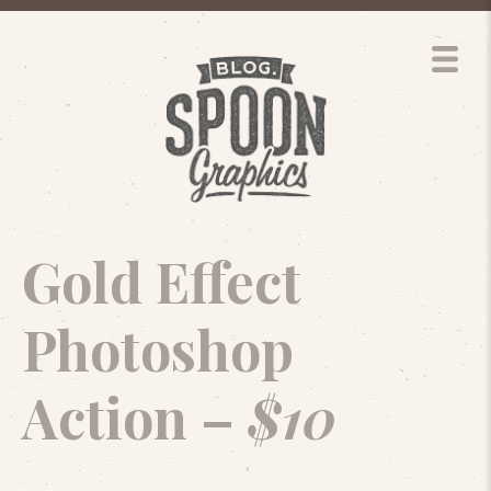
Gold Effect
Photoshop
Action –
$10