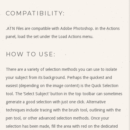
COMPATIBILITY:
.ATN Files are compatible with Adobe Photoshop. in the Actions
panel, load the set under the Load Actions menu.
HOW TO USE:
There are a variety of selection methods you can use to isolate
your subject from its background. Perhaps the quickest and
easiest (depending on the image content) is the Quick Selection
tool. The ‘Select Subject’ button in the top toolbar can sometimes
generate a good selection with just one click. Alternative
techniques include tracing with the brush tool, outlining with the
pen tool, or other advanced selection methods. Once your
selection has been made, fill the area with red on the dedicated