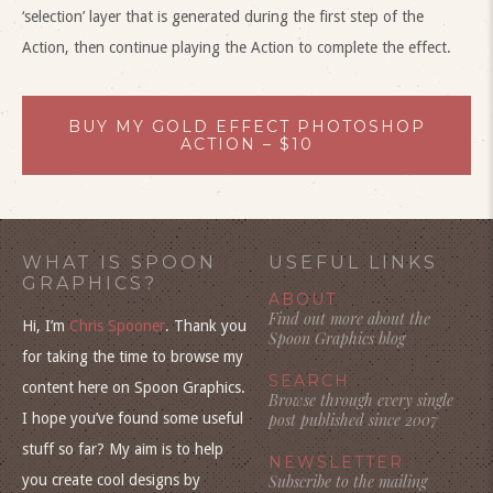
‘selection’ layer that is generated during the first step of the
Action, then continue playing the Action to complete the effect.
BUY MY GOLD EFFECT PHOTOSHOP
ACTION – $10
WHAT IS SPOON
USEFUL LINKS
GRAPHICS?
ABOUT
Find out more about the
Hi, I’m
Chris Spooner
. Thank you
Spoon Graphics blog
for taking the time to browse my
SEARCH
content here on Spoon Graphics.
Browse through every single
I hope you’ve found some useful
post published since 2007
stuff so far? My aim is to help
NEWSLETTER
you create cool designs by
Subscribe to the mailing