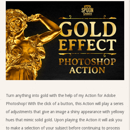
Turn anything into gold with the help of my Action for Adobe
Photoshop! With the click of a button, this Action will play a series
of adjustments that give an image a shiny appearance with yellowy
hues that mimic solid gold. Upon playing the Action it will ask you
to make a selection of your subject before continuing to process