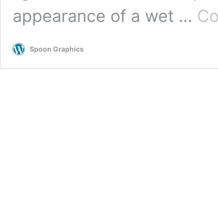
appearance of a wet …
Co
Spoon Graphics