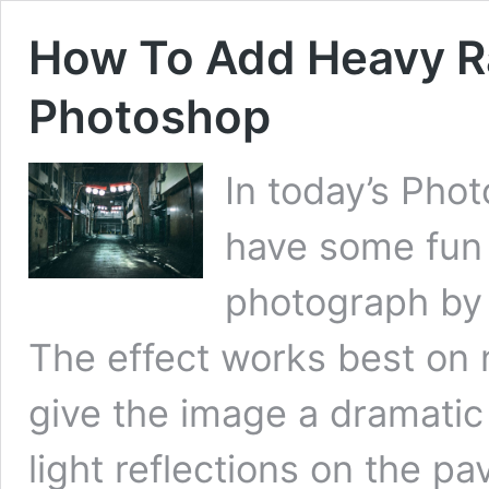
How To Add Heavy Ra
Photoshop
In today’s Phot
have some fun 
photograph by 
The effect works best on n
give the image a dramatic 
light reflections on the p