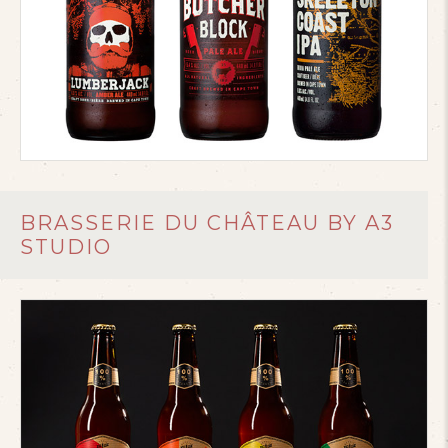
BRASSERIE DU CHÂTEAU BY A3
STUDIO