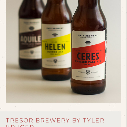
TRESOR BREWERY BY TYLER