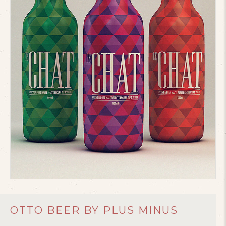
OTTO BEER BY PLUS MINUS