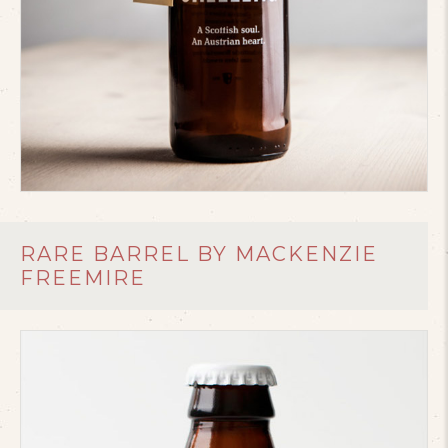
RARE BARREL BY MACKENZIE
FREEMIRE