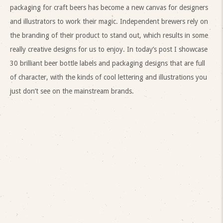
packaging for craft beers has become a new canvas for designers
and illustrators to work their magic. Independent brewers rely on
the branding of their product to stand out, which results in some
really creative designs for us to enjoy. In today’s post I showcase
30 brilliant beer bottle labels and packaging designs that are full
of character, with the kinds of cool lettering and illustrations you
just don’t see on the mainstream brands.