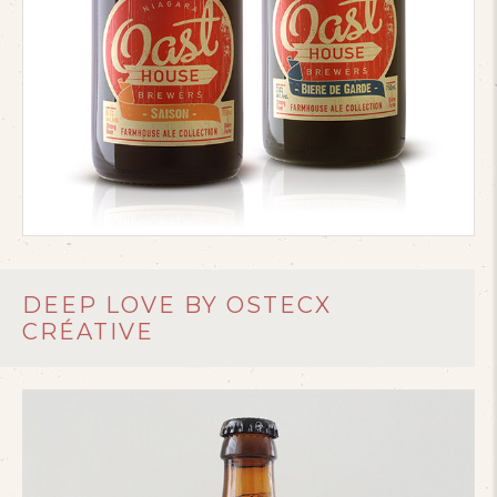
DEEP LOVE BY OSTECX
CRÉATIVE