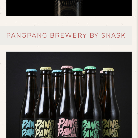
PANGPANG BREWERY BY SNASK