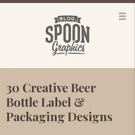
30 Creative Beer
Bottle Label &
Packaging Designs