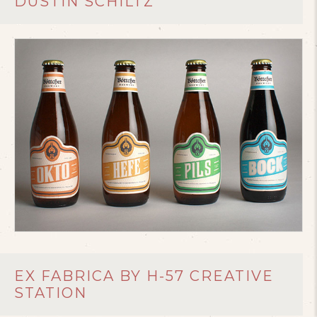
DUSTIN SCHILTZ
EX FABRICA BY H-57 CREATIVE
STATION