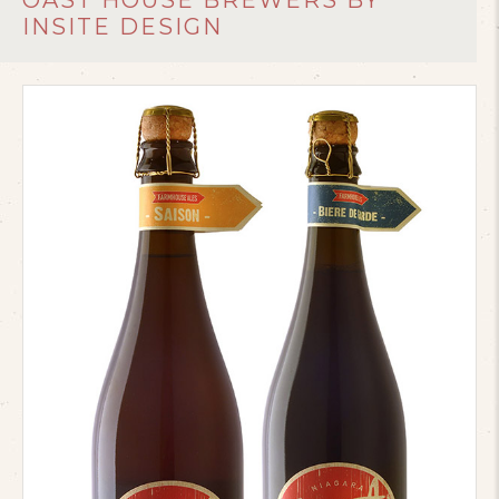
OAST HOUSE BREWERS BY
INSITE DESIGN