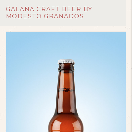
GALANA CRAFT BEER BY
MODESTO GRANADOS