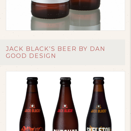
JACK BLACK’S BEER BY DAN
GOOD DESIGN