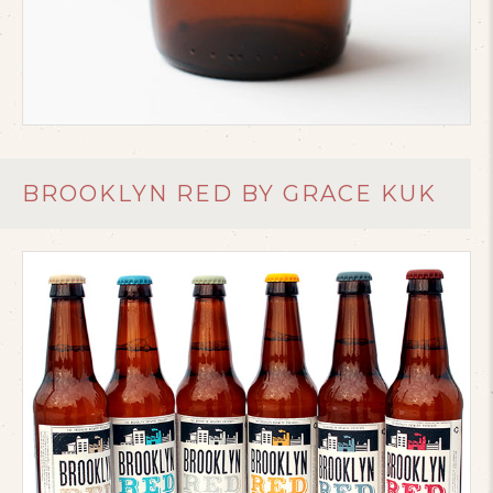
BROOKLYN RED BY GRACE KUK