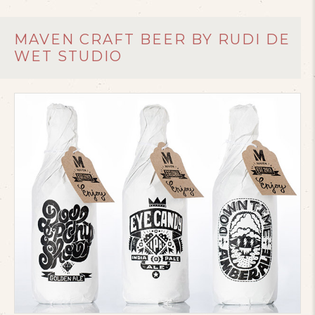
MAVEN CRAFT BEER BY RUDI DE
WET STUDIO