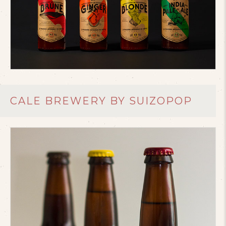
CALE BREWERY BY SUIZOPOP