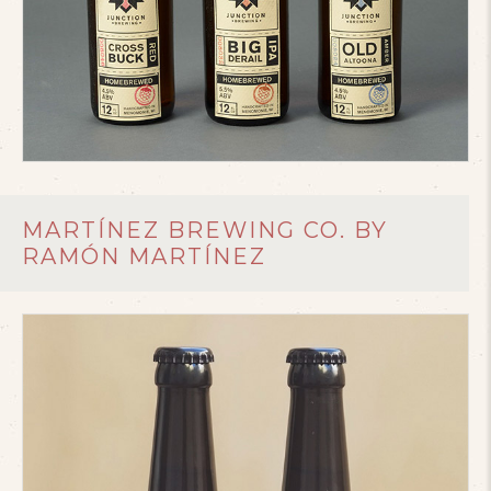
MARTÍNEZ BREWING CO. BY
RAMÓN MARTÍNEZ