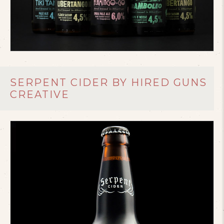
SERPENT CIDER BY HIRED GUNS
CREATIVE