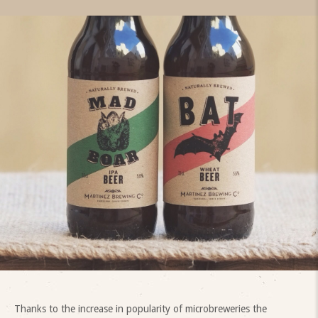
Thanks to the increase in popularity of microbreweries the