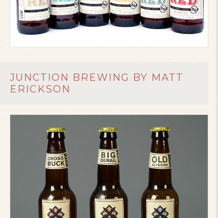
JUNCTION BREWING BY MATT
ERICKSON