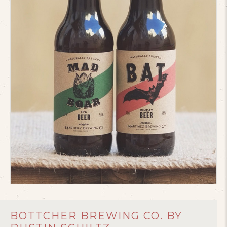
BOTTCHER BREWING CO. BY