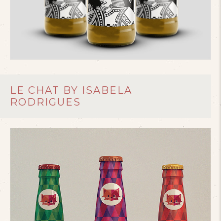
LE CHAT BY ISABELA
RODRIGUES