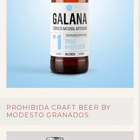
PROHIBIDA CRAFT BEER BY
MODESTO GRANADOS