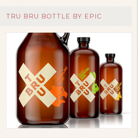
TRU BRU BOTTLE BY EPIC