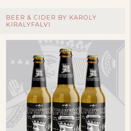
BEER & CIDER BY KAROLY
KIRALYFALVI