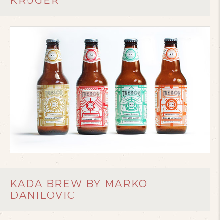
KRUGER
KADA BREW BY MARKO
DANILOVIC