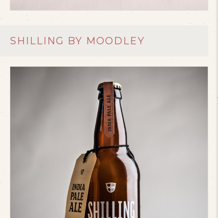
SHILLING BY MOODLEY